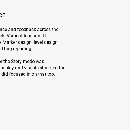
CE
ance and feedback across the
ield V about icon and UI
 Marker design, level design
and bug reporting.
for the Story mode was
meplay and visuals shine, so the
 did focused in on that too.