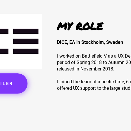
MY ROLE
DICE, EA in Stockholm, Sweden
I worked on Battlefield V as a UX De
period of Spring 2018 to Autumn 2
released in November 2018.
I joined the team at a hectic time, 
ILER
offered UX support to the large stud