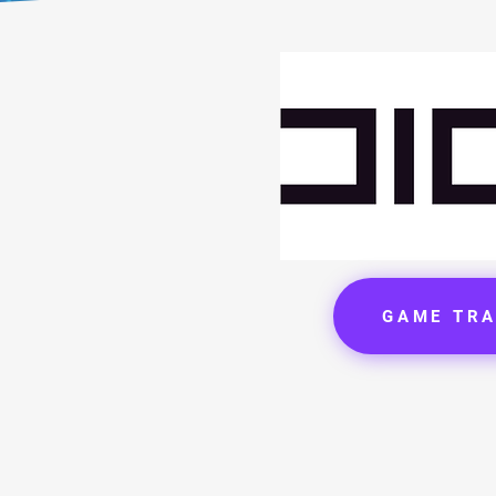
GAME TRA