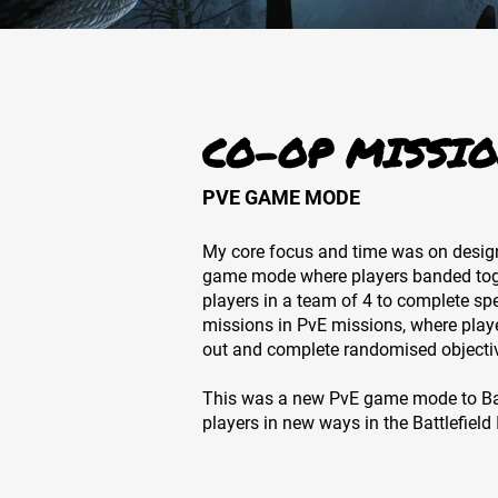
CO-OP MISSIO
PVE GAME MODE
My core focus and time was on desig
game mode where players banded toge
players in a team of 4 to complete sp
missions in PvE missions, where play
out and complete randomised objecti
This was a new PvE game mode to Bat
players in new ways in the Battlefield I