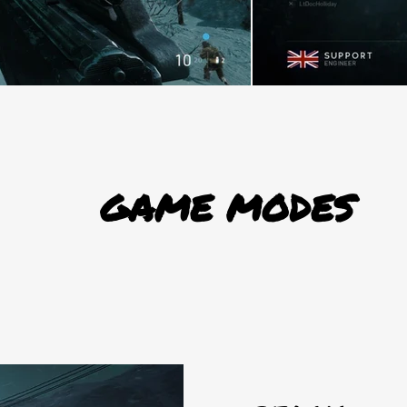
GAME MODES