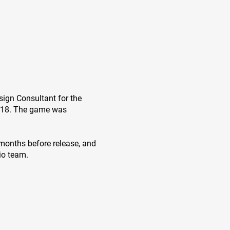
sign Consultant for the
018. The game was
6 months before release, and
io team.