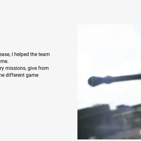
ease, I helped the team
time.
ry missions, give from
he different game