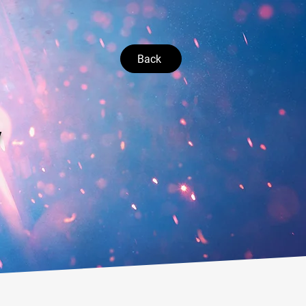
Back
V