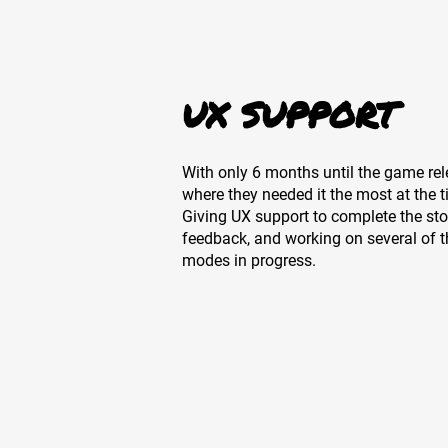
UX SUPPORT
With only 6 months until the game rel
where they needed it the most at the 
Giving UX support to complete the sto
feedback, and working on several of t
modes in progress.