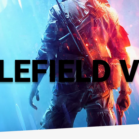
LEFIELD 