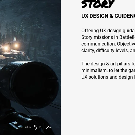
STORY
UX DESIGN & GUIDEN
Offering UX design guid
Story missions in Battlef
communication, Objective
clarity, difficulty levels, 
The design & art pillars 
minimalism, to let the ga
UX solutions and design I