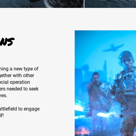
NS
ning a new type of
ther with other
ecial operation
ers needed to seek
ves.
tlefield to engage
P.