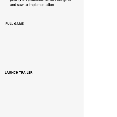
and saw to implementation
FULL GAME:
LAUNCH TRAILER: