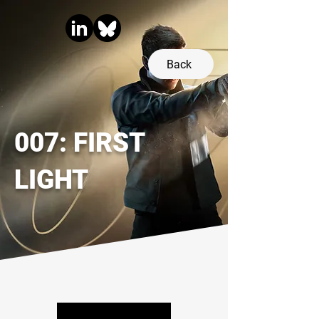
Back
007: FIRST
LIGHT