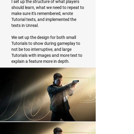
I set up the structure of what players
should learn, what we need to repeat to
make sure it's remembered, wrote
Tutorial texts, and implemented the
texts in Unreal.
We set up the design for both small
Tutorials to show during gameplay to
not be too interruptive, and large
Tutorials with images and more text to
explain a feature more in depth.