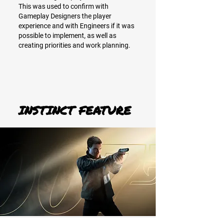
This was used to confirm with
Gameplay Designers the player
experience and with Engineers if it was
possible to implement, as well as
creating priorities and work planning.
INSTINCT FEATURE