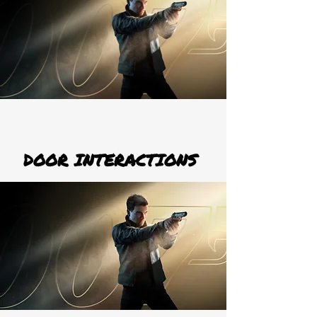
DOOR INTERACTIONS