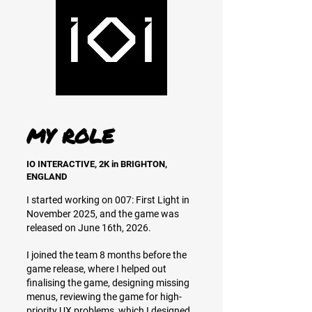
MY ROLE
IO INTERACTIVE, 2K in BRIGHTON,
ENGLAND
I started working on 007: First Light in
November 2025, and the game was
released on June 16th, 2026.
I joined the team 8 months before the
game release, where I helped out
finalising the game, designing missing
menus, reviewing the game for high-
priority UX problems, which I designed