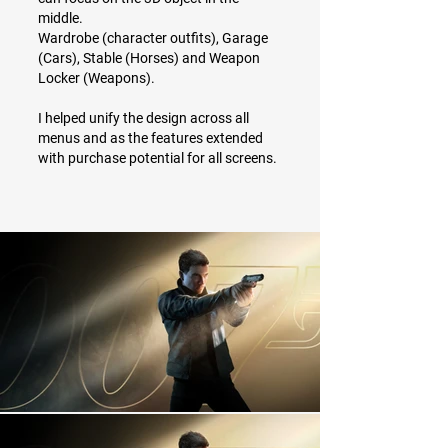
middle.
Wardrobe (character outfits), Garage
(Cars), Stable (Horses) and Weapon
Locker (Weapons).
I helped unify the design across all
menus and as the features extended
with purchase potential for all screens.