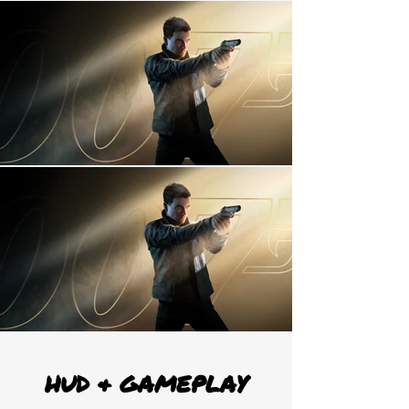
HUD & GAMEPLAY