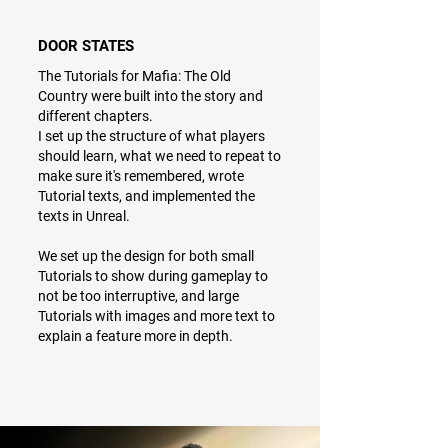
DOOR STATES
The Tutorials for Mafia: The Old
Country were built into the story and
different chapters.
I set up the structure of what players
should learn, what we need to repeat to
make sure it's remembered, wrote
Tutorial texts, and implemented the
texts in Unreal.
We set up the design for both small
Tutorials to show during gameplay to
not be too interruptive, and large
Tutorials with images and more text to
explain a feature more in depth.