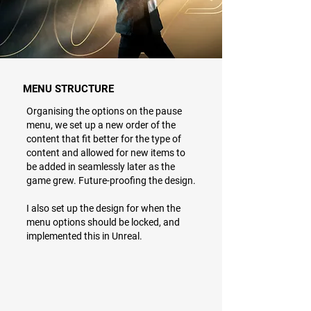
MENU STRUCTURE
Organising the options on the pause
menu, we set up a new order of the
content that fit better for the type of
content and allowed for new items to
be added in seamlessly later as the
game grew. Future-proofing the design.
I also set up the design for when the
menu options should be locked, and
implemented this in Unreal.