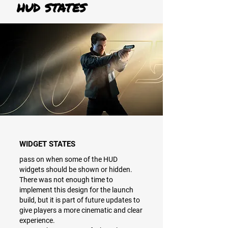
HUD STATES
WIDGET STATES
pass on when some of the HUD
widgets should be shown or hidden.
There was not enough time to
implement this design for the launch
build, but it is part of future updates to
give players a more cinematic and clear
experience.