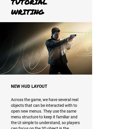
TUTORIAL
WRITING
NEW HUD LAYOUT
Across the game, we have several real
objects that can be interacted with to
open new menus. They use the same
menu structure to keep it familiar and
the UI simple to understand, so players
can focus on the 3D object in the