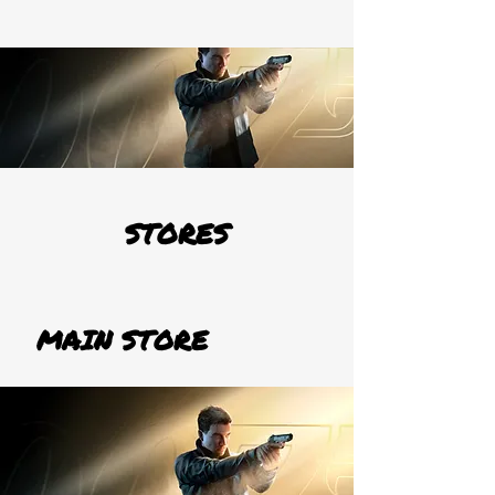
STORES
MAIN STORE