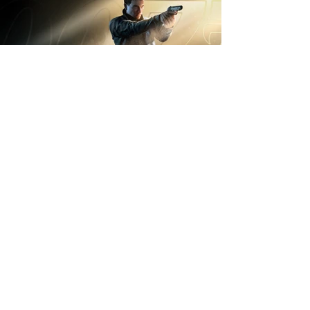
OWNING
KEYBOARD+MOUSE
GAMEPLAY AND
MENU KBM