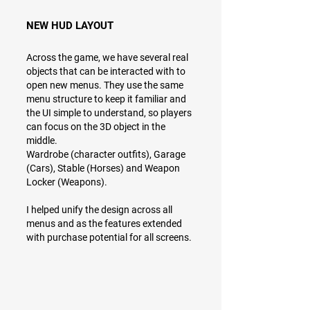
NEW HUD LAYOUT
Across the game, we have several real
objects that can be interacted with to
open new menus. They use the same
menu structure to keep it familiar and
the UI simple to understand, so players
can focus on the 3D object in the
middle.
Wardrobe (character outfits), Garage
(Cars), Stable (Horses) and Weapon
Locker (Weapons).
I helped unify the design across all
menus and as the features extended
with purchase potential for all screens.