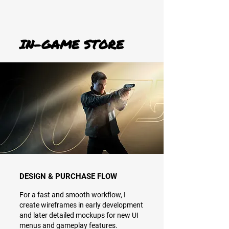
IN-GAME STORE
DESIGN & PURCHASE FLOW
For a fast and smooth workflow, I
create wireframes in early development
and later detailed mockups for new UI
menus and gameplay features.